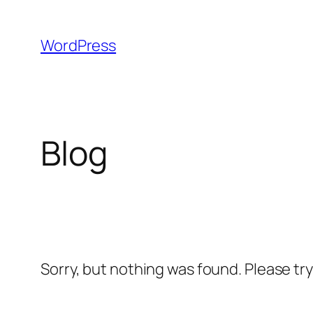
Skip
to
WordPress
content
Blog
Sorry, but nothing was found. Please tr