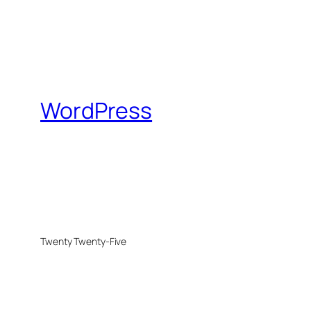
WordPress
Twenty Twenty-Five