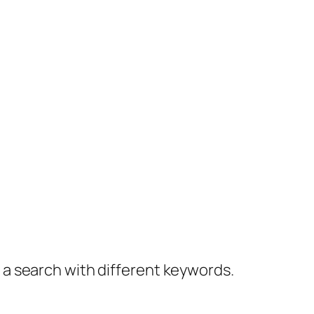
y a search with different keywords.