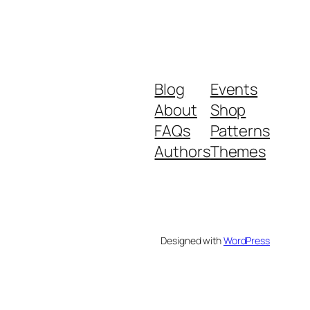
Blog
Events
About
Shop
FAQs
Patterns
Authors
Themes
Designed with
WordPress