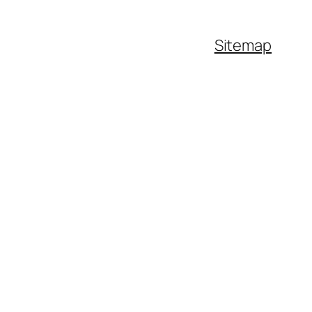
Sitemap